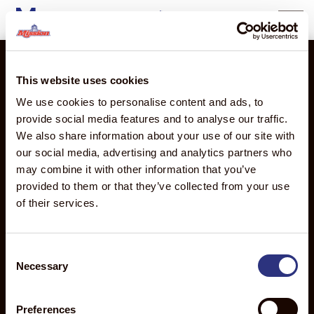
Morocco
content
This website uses cookies
We use cookies to personalise content and ads, to
2710 Camino Del Sol
provide social media features and to analyse our traffic.
Oxnard, CA 93030
We also share information about your use of our site with
our social media, advertising and analytics partners who
PRODUCTS
THE
MISSION
ABOUT
may combine it with other information that you’ve
MISSION
GLOBAL
MISSION
Products
provided to them or that they’ve collected from your use
ADVANTAGE
Global
About Us
Overview
of their services.
Discover
Overview
Executive
Avocados
the
Mission
Leadership
Mangos
Mission
de
Team
Consent
Advantage
Necessary
Mexico
Food
Selection
Sourcing
Mission
Safety
Distribution
Produce
News
Preferences