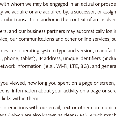
e with whom we may be engaged in an actual or prospe
y we acquire or are acquired by, a successor, or assign
 similar transaction, and/or in the context of an insolv
ers, and our business partners may automatically log
vice, our communications and other online services, s
 device’s operating system type and version, manufact
, phone, tablet), IP address, unique identifiers (inclu
network information (e.g., Wi-Fi, LTE, 3G), and general
s you viewed, how long you spent on a page or screen,
eens, information about your activity on a page or scr
links within them.
r interactions with our email, text or other communic
tags (which are also known as clear GIFs), which may b