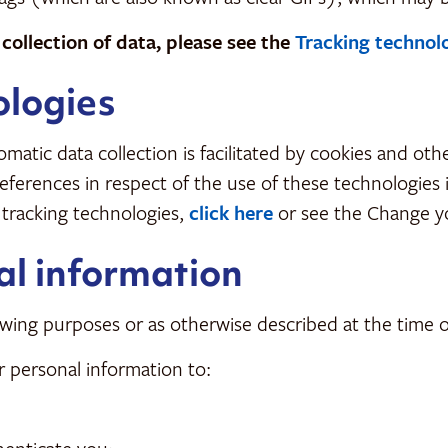
ollection of data, please see the
Tracking technol
ologies
matic data collection is facilitated by cookies and ot
preferences in respect of the use of these technologies
 tracking technologies,
click here
or see the Change y
al information
wing purposes or as otherwise described at the time of
personal information to: