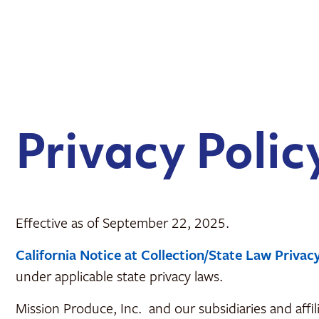
content
Privacy Polic
Effective as of September 22, 2025.
California Notice at Collection/State Law Privac
under applicable state privacy laws.
Mission Produce, Inc. and our subsidiaries and affil