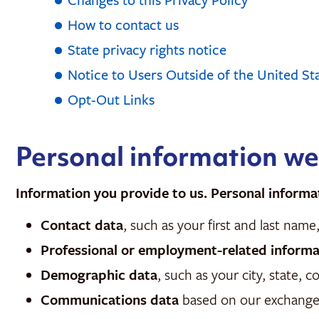
Changes to this Privacy Policy
How to contact us
State privacy rights notice
Notice to Users Outside of the United St
Opt-Out Links
Personal information we
Information you provide to us. Personal informa
Contact data
, such as your first and last na
Professional or employment-related informa
Demographic data
, such as your city, state, 
Communications data
based on our exchanges