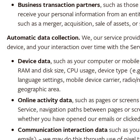
Business transaction partners
, such as thos
receive your personal information from an entit
such as a merger, acquisition, sale of assets, or
Automatic data collection.
We, our service provid
device, and your interaction over time with the Ser
Device data
, such as your computer or mobile
RAM and disk size, CPU usage, device type (e.g.
language settings, mobile device carrier, radio/
geographic area.
Online activity data
, such as pages or screen
Service, navigation paths between pages or scr
whether you have opened our emails or clicked 
Communication interaction data
such as you
emails) – we may do this through use of pixel 