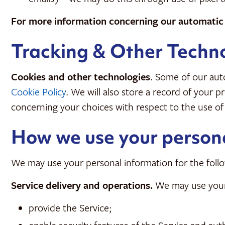
For more information concerning our automatic c
Tracking & Other Techn
Cookies and other technologies
. Some of our auto
Cookie Policy
. We will also store a record of your 
concerning your choices with respect to the use of
How we use your person
We may use your personal information for the follo
Service delivery and operations.
We may use your 
provide the Service;