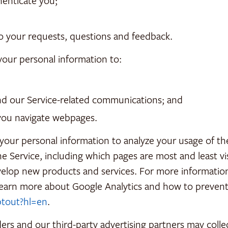
henticate you;
o your requests, questions and feedback.
your personal information to:
and our Service-related communications; and
you navigate webpages.
ur personal information to analyze your usage of the 
he Service, including which pages are most and least v
evelop new products and services. For more informatio
learn more about Google Analytics and how to prevent 
ptout?hl=en
.
ers and our third-party advertising partners may coll