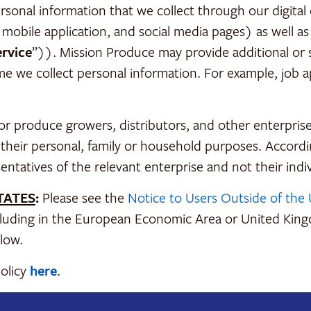
nal information that we collect through our digital or
 mobile application, and social media pages) as well as 
ervice
”)). Mission Produce may provide additional or s
ime we collect personal information. For example, job a
or produce growers, distributors, and other enterpris
r their personal, family or household purposes. Accordin
sentatives of the relevant enterprise and not their indiv
TATES
:
Please see the
Notice to Users Outside of the 
including in the European Economic Area or United Kin
low.
Policy
here
.