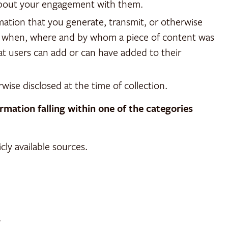
 about your engagement with them.
ation that you generate, transmit, or otherwise
ow, when, where and by whom a piece of content was
at users can add or can have added to their
rwise disclosed at the time of collection.
mation falling within one of the categories
ly available sources.
.