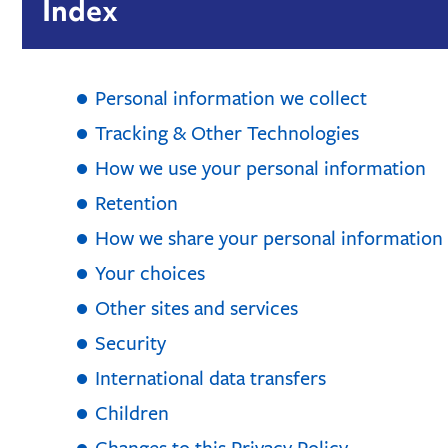
Index
Personal information we collect
Tracking & Other Technologies
How we use your personal information
Retention
How we share your personal information
Your choices
Other sites and services
Security
International data transfers
Children