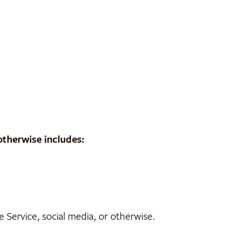
otherwise includes:
Service, social media, or otherwise.