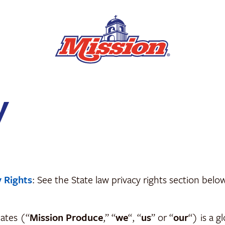
y
y Rights
: See the State law privacy rights section bel
iates (“
Mission Produce
,” “
we
“, “
us
” or “
our
“) is a g