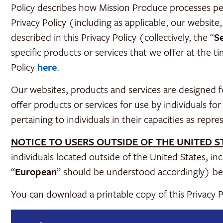
Policy describes how Mission Produce processes perso
Privacy Policy (including as applicable, our website,
described in this Privacy Policy (collectively, the “
S
specific products or services that we offer at the t
Policy
here
.
Our websites, products and services are designed f
offer products or services for use by individuals fo
pertaining to individuals in their capacities as repre
NOTICE TO USERS OUTSIDE OF THE UNITED S
individuals located outside of the United States, 
“
European
” should be understood accordingly) be
You can download a printable copy of this Privacy 