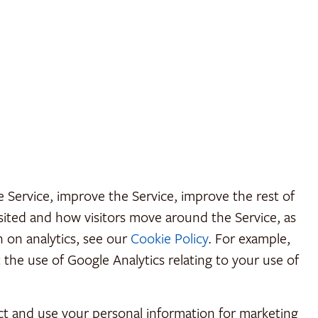
Service, improve the Service, improve the rest of
isited and how visitors move around the Service, as
n on analytics, see our
Cookie Policy
. For example,
the use of Google Analytics relating to your use of
ect and use your personal information for marketing