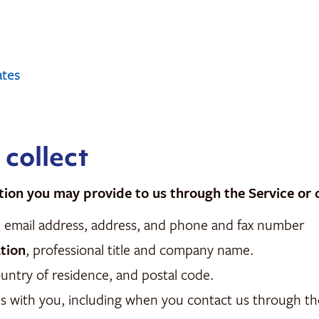
ates
 collect
tion you may provide to us through the Service or 
me, email address, address, and phone and fax number
tion
, professional title and company name.
country of residence, and postal code.
 with you, including when you contact us through the 