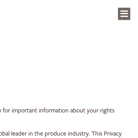
ow for important information about your rights
lobal leader in the produce industry. This Privacy