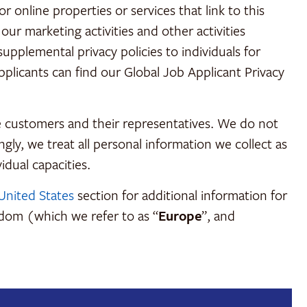
 online properties or services that link to this
our marketing activities and other activities
upplemental privacy policies to individuals for
pplicants can find our Global Job Applicant Privacy
e customers and their representatives. We do not
gly, we treat all personal information we collect as
idual capacities.
United States
section for additional information for
gdom (which we refer to as “
Europe
”, and