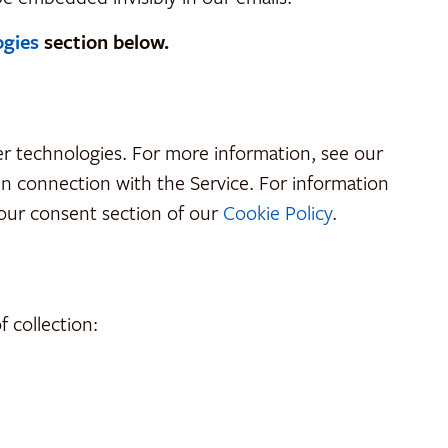
ogies
section below.
her technologies. For more information, see our
 in connection with the Service. For information
our consent section of our
Cookie Policy
.
 collection: