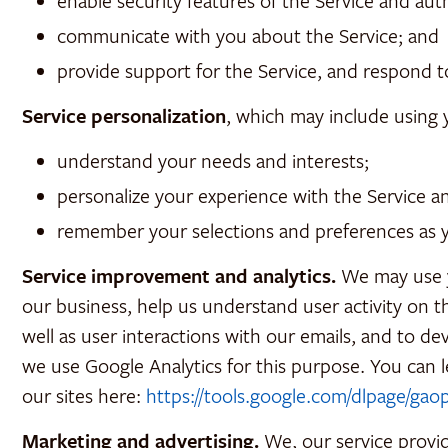
enable security features of the Service and aut
communicate with you about the Service; and
provide support for the Service, and respond t
Service personalization
, which may include using 
understand your needs and interests;
personalize your experience with the Service 
remember your selections and preferences as 
Service improvement and analytics.
We may use yo
our business, help us understand user activity on t
well as user interactions with our emails, and to d
we use Google Analytics for this purpose. You can 
our sites here:
https://tools.google.com/dlpage/gao
Marketing and advertising.
We, our service provid