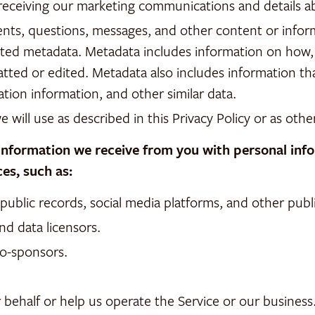
r receiving our marketing communications and details
nts, questions, messages, and other content or inform
ociated metadata. Metadata includes information on h
ted or edited. Metadata also includes information th
tion information, and other similar data.
we will use as described in this Privacy Policy or as othe
formation we receive from you with personal infor
es, such as:
blic records, social media platforms, and other public
nd data licensors.
co-sponsors.
 behalf or help us operate the Service or our business