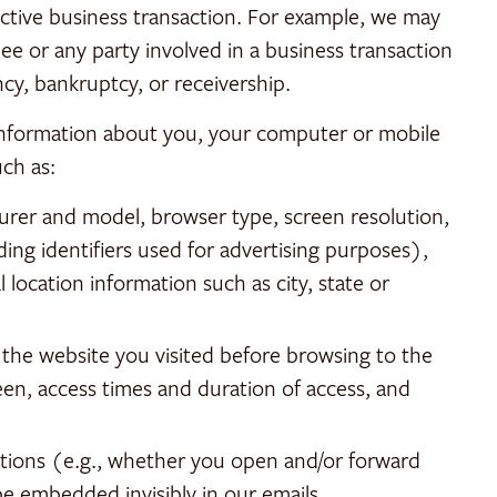
ctive business transaction. For example, we may
ee or any party involved in a business transaction
ency, bankruptcy, or receivership.
 information about you, your computer or mobile
uch as:
urer and model, browser type, screen resolution,
ding identifiers used for advertising purposes),
 location information such as city, state or
 the website you visited before browsing to the
een, access times and duration of access, and
ations (e.g., whether you open and/or forward
e embedded invisibly in our emails.