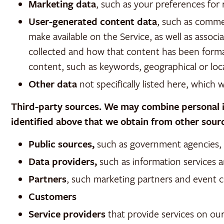
Marketing data
, such as your preferences fo
User-generated content data
, such as comme
make available on the Service, as well as ass
collected and how that content has been format
content, such as keywords, geographical or loca
Other data
not specifically listed here, which 
Third-party sources. We may combine personal in
identified above that we obtain from other sourc
Public sources,
such as government agencies, pu
Data providers,
such as information services a
Partners
, such marketing partners and event 
Customers
Service providers
that provide services on our