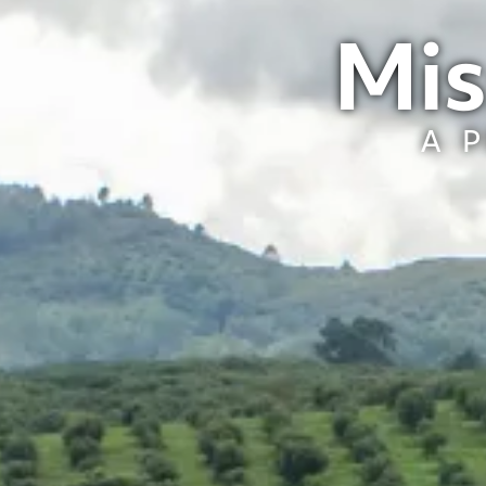
Mis
A 