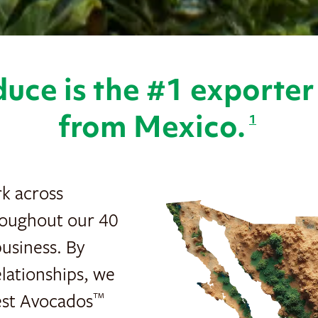
uce is the #1 exporte
from Mexico.
1
rk across
roughout our 40
usiness. By
lationships, we
nest Avocados
™