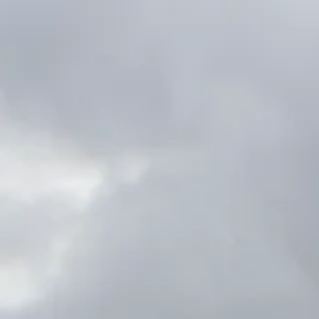
content