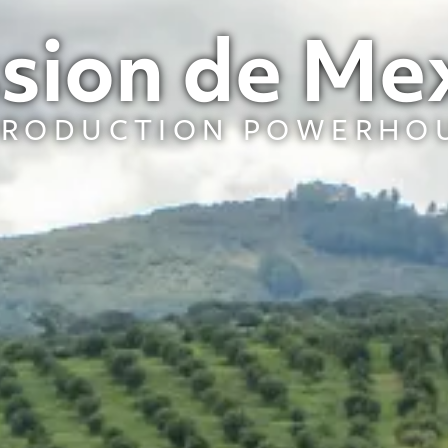
sion de Me
PRODUCTION POWERHO