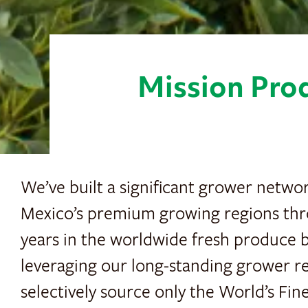
Mission Prod
We’ve built a significant grower netwo
Mexico’s premium growing regions th
years in the worldwide fresh produce b
leveraging our long-standing grower re
selectively source only the World’s Fi