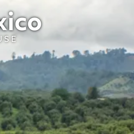
xico
USE