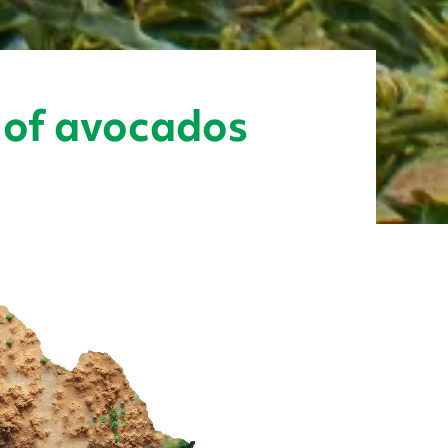
r of avocados