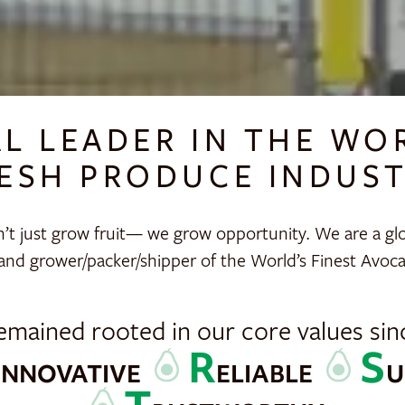
AL LEADER IN THE WO
ESH PRODUCE INDUS
’t just grow fruit— we grow opportunity. We are a glo
and grower/packer/shipper of the World’s Finest Avoc
emained rooted in our core values sin
I
R
S
NNOVATIVE
ELIABLE
U