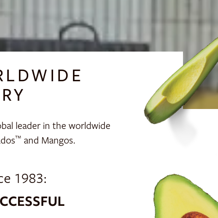
RLDWIDE
TRY
bal leader in the worldwide
ados
and Mangos.
™
ce 1983:
CCESSFUL