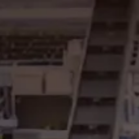
content