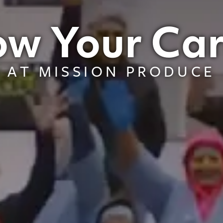
w Your Ca
AT MISSION PRODUCE