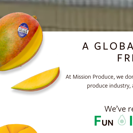
A GLOB
FR
At Mission Produce, we don
produce industry, 
We’ve r
F
UN