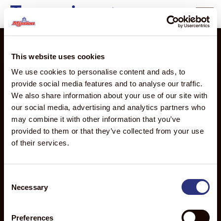
Tanzania
content
This website uses cookies
We use cookies to personalise content and ads, to
2710 Camino Del Sol
provide social media features and to analyse our traffic.
Oxnard, CA 93030
We also share information about your use of our site with
our social media, advertising and analytics partners who
PRODUCTS
THE
MISSION
ABOUT
may combine it with other information that you’ve
MISSION
GLOBAL
MISSION
Products
provided to them or that they’ve collected from your use
ADVANTAGE
Global
About Us
Overview
of their services.
Discover
Overview
Executive
Avocados
the
Mission
Leadership
Mangos
Mission
de
Team
Consent
Advantage
Necessary
Mexico
Food
Selection
Sourcing
Mission
Safety
Distribution
Produce
News
Preferences