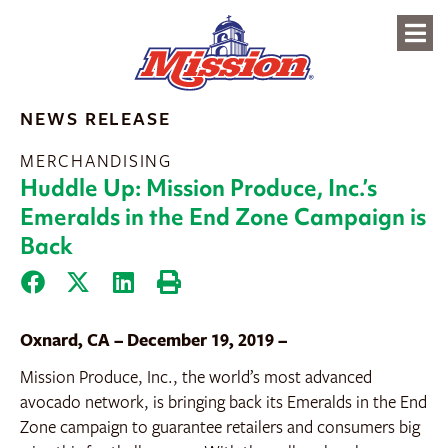
content
NEWS RELEASE
MERCHANDISING
Huddle Up: Mission Produce, Inc.’s
Emeralds in the End Zone Campaign is
Back
Oxnard, CA – December 19, 2019 –
Mission Produce, Inc., the world’s most advanced
avocado network, is bringing back its Emeralds in the End
Zone campaign to guarantee retailers and consumers big