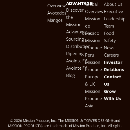
ADVANTAGE
Global
About Us
Overview
Discover
Overview
Executive
Avocados
the
Mission
Leadership
Mangos
Mission
de
Team
Advantage
Mexico
Food
Sourcing
Mission
Safety
Distribution
Produce
News
Ripening
Peru
Careers
AvoIntel™
Mission
Investor
AvoIntel™
Produce
Relations
Blog
Europe
Contact
& UK
Us
Mission
Grow
Produce
With Us
Asia
© 2026 Mission Produce, Inc. The MISSION & TOWER DESIGN® and
MISSION PRODUCE® are trademarks of Mission Produce, Inc. All rights