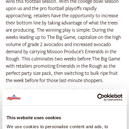
wins this football season. With the college bowl season
upon us and the pro football playoffs rapidly
approaching, retailers have the opportunity to increase
their bottom line by taking advantage of what the trees
are producing. The winning play is simple: During the
weeks leading up to The Big Game, capitalize on the high
volume of grade 2 avocados and increased avocado
demand by carrying Mission Produce’s Emeralds in the
Rough. This culminates two weeks before The Big Game
with retailers promoting Emeralds in the Rough as the
perfect party size pack, then switching to bulk ripe fruit
the week before for those last-minute shoppers.
“The market is experiencing sizeable volumes of grade 2
avocados providing plenty of product to take advantage
of competitive pricing for Emeralds in the Rough. There
is no better time to advertise this winning game day party
This website uses cookies
pack than during the weeks preceding The Big Game,”
said Sr. Director of Business Development Patrick Cortes.
We use cookies to personalise content and ads, to