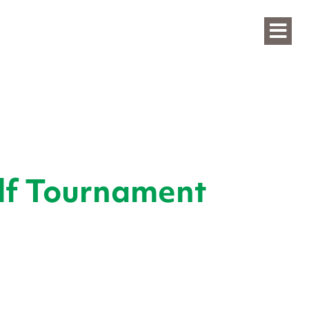
lf Tournament