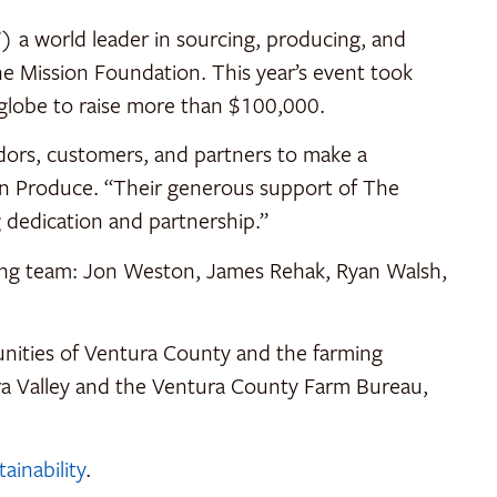
a world leader in sourcing, producing, and
he Mission Foundation. This year’s event took
 globe to raise more than $100,000.
ors, customers, and partners to make a
on Produce. “Their generous support of The
g dedication and partnership.”
king team: Jon Weston, James Rehak, Ryan Walsh,
unities of Ventura County and the farming
ara Valley and the Ventura County Farm Bureau,
inability
.