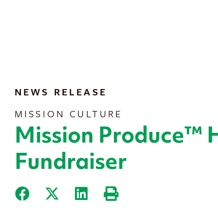
content
NEWS RELEASE
MISSION CULTURE
Mission Produce™ 
Fundraiser