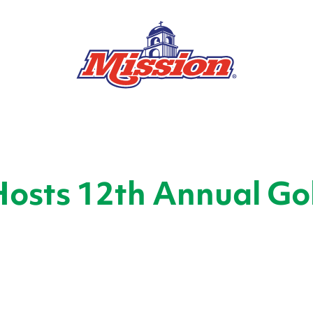
Hosts 12th Annual Go