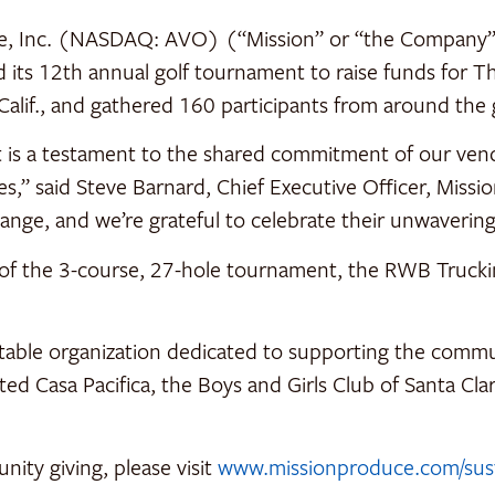
e, Inc. (NASDAQ: AVO) (“Mission” or “the Company”) 
 its 12th annual golf tournament to raise funds for T
alif., and gathered 160 participants from around the
 is a testament to the shared commitment of our vend
,” said Steve Barnard, Chief Executive Officer, Missi
ange, and we’re grateful to celebrate their unwaverin
s of the 3-course, 27-hole tournament, the RWB Truc
itable organization dedicated to supporting the comm
ed Casa Pacifica, the Boys and Girls Club of Santa Cl
ity giving, please visit
www.missionproduce.com/susta