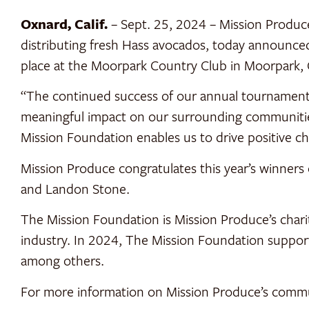
Oxnard, Calif.
– Sept. 25, 2024 – Mission Produc
distributing fresh Hass avocados, today announced
place at the Moorpark Country Club in Moorpark, C
“The continued success of our annual tournament
meaningful impact on our surrounding communities
Mission Foundation enables us to drive positive ch
Mission Produce congratulates this year’s winner
and Landon Stone.
The Mission Foundation is Mission Produce’s char
industry. In 2024, The Mission Foundation support
among others.
For more information on Mission Produce’s commun