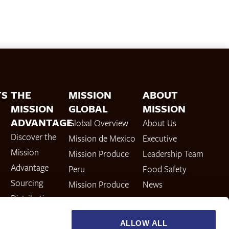
TS
THE
MISSION
ABOUT
MISSION
GLOBAL
MISSION
ADVANTAGE
Global Overview
About Us
Discover the
Mission de Mexico
Executive
Mission
Mission Produce
Leadership Team
Advantage
Peru
Food Safety
Sourcing
Mission Produce
News
Distribution
Europe & UK
Careers
Ripening
Mission Produce
Investor
ALLOW ALL