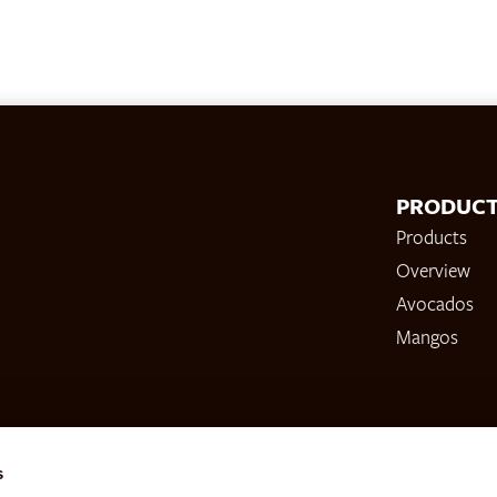
PRODUC
Products
Overview
Avocados
Mangos
s