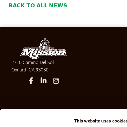
BACK TO ALL NEWS
2710 Camino Del Sol
Oxnard, CA 93030
This website uses cookie