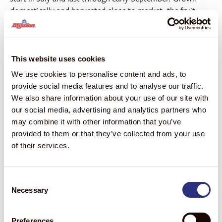
domestically and harvested close to market, the fruit
does not require hot-water treatment and is delivered at
peak maturity, resulting in strong color, rich flavor, and
consistent quality.
This website uses cookies
“For generations, our family has focused on growing
We use cookies to personalise content and ads, to
exceptional fruit in the Coachella Valley, and these
provide social media features and to analyse our traffic.
mangos are a point of pride for our team,” said Anthony
We also share information about your use of our site with
Bianco, Co-Owner, Anthony Vineyards. “Partnering with
our social media, advertising and analytics partners who
Mission allows us to bring Anthony’s Organic Mangos to
may combine it with other information that you’ve
a broader market while preserving the quality, care, and
provided to them or that they’ve collected from your use
local heritage that define this program.”
of their services.
In 2025, retail sales of organic mangos reached nearly 70
million pounds, with volume increasing 154% compared
Consent
1
to 2020.
Organic mangos now account for 16% of total
Necessary
Selection
mango volume—double the share organics represent
1
across the total produce department.
Consumer data
further underscores the opportunity: nearly one in five
Preferences