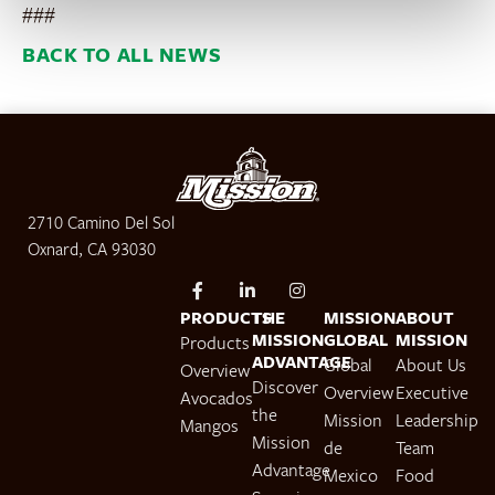
###
BACK TO ALL NEWS
2710 Camino Del Sol
Oxnard, CA 93030
PRODUCTS
THE
MISSION
ABOUT
MISSION
GLOBAL
MISSION
Products
ADVANTAGE
Global
About Us
Overview
Discover
Overview
Executive
Avocados
the
Mission
Leadership
Mangos
Mission
de
Team
Advantage
Mexico
Food