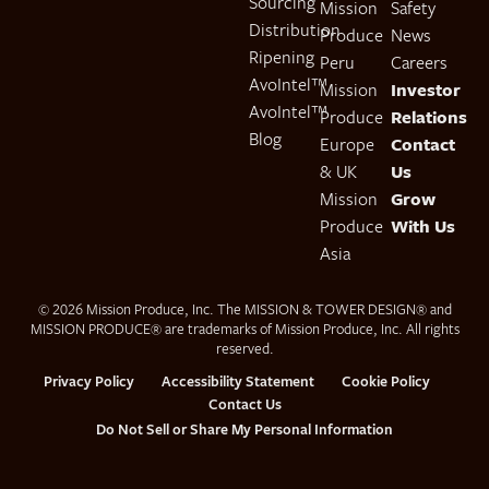
Sourcing
Mission
Safety
Distribution
Produce
News
Ripening
Peru
Careers
AvoIntel™
Mission
Investor
AvoIntel™
Produce
Relations
Blog
Europe
Contact
& UK
Us
Mission
Grow
Produce
With Us
Asia
© 2026 Mission Produce, Inc. The MISSION & TOWER DESIGN® and
MISSION PRODUCE® are trademarks of Mission Produce, Inc. All rights
reserved.
Privacy Policy
Accessibility Statement
Cookie Policy
Contact Us
Do Not Sell or Share My Personal Information