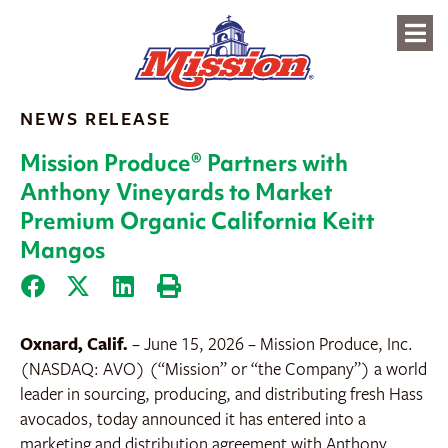
content
NEWS RELEASE
Mission Produce® Partners with
Anthony Vineyards to Market
Premium Organic California Keitt
Mangos
Oxnard, Calif.
– June 15, 2026 – Mission Produce, Inc.
(NASDAQ: AVO) (“Mission” or “the Company”) a world
leader in sourcing, producing, and distributing fresh Hass
avocados, today announced it has entered into a
marketing and distribution agreement with Anthony