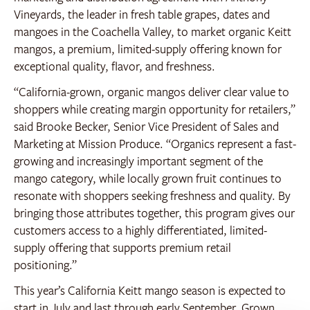
Vineyards, the leader in fresh table grapes, dates and
mangoes in the Coachella Valley, to market organic Keitt
mangos, a premium, limited-supply offering known for
exceptional quality, flavor, and freshness.
“California-grown, organic mangos deliver clear value to
shoppers while creating margin opportunity for retailers,”
said Brooke Becker, Senior Vice President of Sales and
Marketing at Mission Produce. “Organics represent a fast-
growing and increasingly important segment of the
mango category, while locally grown fruit continues to
resonate with shoppers seeking freshness and quality. By
bringing those attributes together, this program gives our
customers access to a highly differentiated, limited-
supply offering that supports premium retail
positioning.”
This year’s California Keitt mango season is expected to
start in July and last through early September. Grown