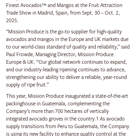
Finest Avocados™ and Mangos at the Fruit Attraction
Trade Show in Madrid, Spain, from Sept. 30 – Oct. 2,
2025.
“Mission Produce is the go-to supplier for high-quality
avocados and mangos in the Europe and UK markets due
to our world-class standard of quality and reliability,” said
Paul Frowde, Managing Director, Mission Produce
Europe & UK. “Our global network continues to expand,
and our industry-leading ripening continues to advance,
strengthening our ability to deliver a reliable, year-round
supply of ripe fruit.”
This year, Mission Produce inaugurated a state-of-the-art
packinghouse in Guatemala, complementing the
Company’s more than 700 hectares of vertically
integrated avocado groves in the country.
1
As avocado
supply transitions from Peru to Guatemala, the Company
is using its new facility to enhance quality control at the