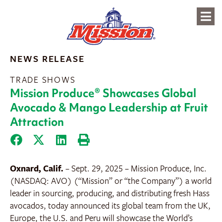
content
NEWS RELEASE
TRADE SHOWS
Mission Produce® Showcases Global
Avocado & Mango Leadership at Fruit
Attraction
Oxnard, Calif.
– Sept. 29, 2025
– Mission Produce, Inc.
(NASDAQ: AVO) (“Mission” or “the Company”) a world
leader in sourcing, producing, and distributing fresh Hass
avocados, today announced its global team from the UK,
Europe, the U.S. and Peru will showcase the World’s