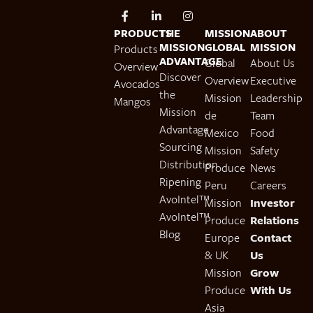
PRODUCTS
THE
MISSION
ABOUT
MISSION
GLOBAL
MISSION
Products
ADVANTAGE
Global
About Us
Overview
Discover
Overview
Executive
Avocados
the
Mission
Leadership
Mangos
Mission
de
Team
Advantage
Mexico
Food
Sourcing
Mission
Safety
Distribution
Produce
News
Ripening
Peru
Careers
AvoIntel™
Mission
Investor
AvoIntel™
Produce
Relations
Blog
Europe
Contact
& UK
Us
Mission
Grow
Produce
With Us
Asia