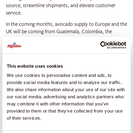
source, streamline shipments, and elevate customer
service.
In the coming months, avocado supply to Europe and the
UK will be coming from Guatemala, Colombia, the
Dominican Republic, South Africa, and Morocco. Mango
supply will primarily come from Brazil, featuring the
Palmer, Kent, and Osteen varieties. Mission Produce’s
global network consists of 21+ growing regions, 5 of
This website uses cookies
which are vertically integrated.
We use cookies to personalise content and ads, to
“Beyond supply, we have the ripening expertise to drive
provide social media features and to analyse our traffic.
demand for ripe-and-ready avocados and mangos at
We also share information about your use of our site with
retail, enabling us to provide a distinguished level of
our social media, advertising and analytics partners who
service to our customers,” added Frowde. “Our
may combine it with other information that you’ve
dedicated Ripe Masters ripen fruit perfectly to
provided to them or that they’ve collected from your use
specification, no matter the season– this is a game
of their services.
changer for both avocados and mangos in Europe and
the UK.”