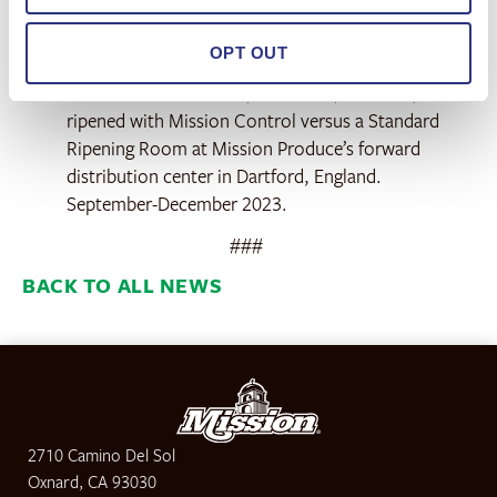
As of October 2024.
OPT OUT
According to a commercial trial comparing
avocados from Mexico, Colombia, and Peru, when
ripened with Mission Control versus a Standard
Ripening Room at Mission Produce’s forward
distribution center in Dartford, England.
September-December 2023.
###
BACK TO ALL NEWS
2710 Camino Del Sol
Oxnard, CA 93030