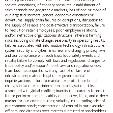
including Mexican and Peruvian economic, political and/or
societal conditions; inflationary pressures; establishment of
sales channels and geographic markets; loss of one or more of
our largest customers; general economic conditions or
downturns; supply chain failures or disruptions; disruption to
the supply of reliable and cost-effective transportation; failure
to recruit or retain employees, poor employee relations,
and/or ineffective organizational structure; inherent farming
risks, including climate change; seasonality in operating results;
failures associated with information technology infrastructure,
system security and cyber risks; new and changing privacy laws
and our compliance with such laws; food safety events and
recalls; failure to comply with laws and regulations; changes to
trade policy and/or export/import laws and regulations; risks
from business acquisitions, if any; lack of or failure of
infrastructure; material litigation or governmental
inquiries/actions; failure to maintain or protect our brand;
changes in tax rates or international tax legislation; risks
associated with global conflicts; inability to accurately forecast
future performance; the viability of an active, liquid, and orderly
market for our common stock; volatility in the trading price of
our common stock; concentration of control in our executive
officers, and directors over matters submitted to stockholders