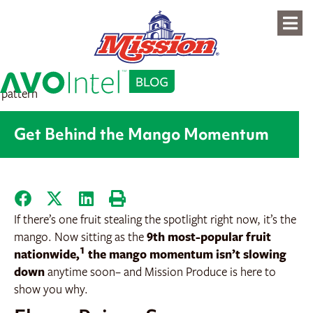
content
Get Behind the Mango Momentum
If there’s one fruit stealing the spotlight right now, it’s the
mango. Now sitting as the
9th most-popular fruit
1
nationwide,
the mango momentum isn’t slowing
down
anytime soon– and Mission Produce is here to
show you why.