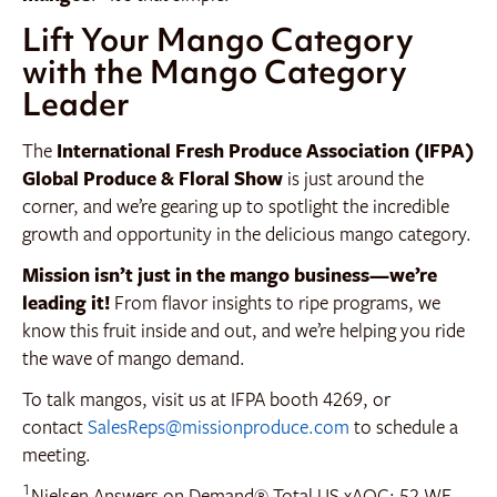
Lift Your Mango Category
with the Mango Category
Leader
The
International Fresh Produce Association (IFPA)
Global Produce & Floral Show
is just around the
corner, and we’re gearing up to spotlight the incredible
growth and opportunity in the delicious mango category.
Mission isn’t just in the mango business—we’re
leading it!
From flavor insights to ripe programs, we
know this fruit inside and out, and we’re helping you ride
the wave of mango demand.
To talk mangos, visit us at IFPA booth 4269, or
contact
SalesReps@missionproduce.com
to schedule a
meeting.
1
Nielsen Answers on Demand® Total US xAOC; 52 WE