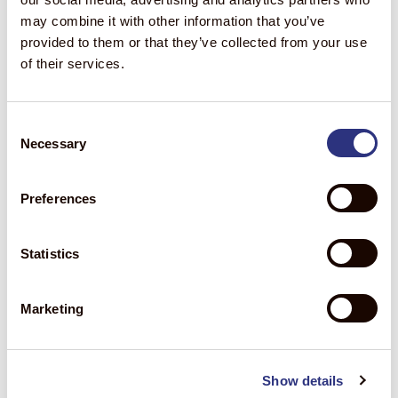
may combine it with other information that you’ve
provided to them or that they’ve collected from your use
of their services.
Consent
Necessary
Selection
Preferences
*This blog is for informational purposes only. Any
Statistics
recommendations included herein shall not be construed as a
guarantee of future results. We make no representation or
warranties, and expressly disclaim any representations or
Marketing
warranties, as to the validity, accuracy, or completeness of the
information contained herein.
Forward Looking Statements
Show details
Statements in this blog that are not historical in nature are