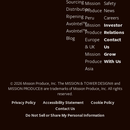
Sourcing
Mission
Safety
Distribution
Produce
News
Ripening
Peru
Careers
AvoIntel™
Mission
Investor
AvoIntel™
Produce
Relations
Blog
Europe
Contact
& UK
Us
Mission
Grow
Produce
With Us
Asia
© 2026 Mission Produce, Inc. The MISSION & TOWER DESIGN® and
MISSION PRODUCE® are trademarks of Mission Produce, Inc. All rights
reserved.
Privacy Policy
Accessibility Statement
Cookie Policy
Contact Us
Do Not Sell or Share My Personal Information