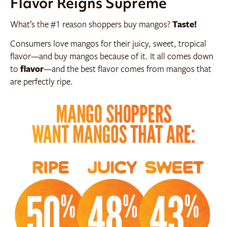
Flavor Reigns Supreme
What’s the #1 reason shoppers buy mangos?
Taste!
Consumers love mangos for their juicy, sweet, tropical
flavor—and buy mangos because of it. It all comes down
to
flavor
—and the best flavor comes from mangos that
are perfectly ripe.