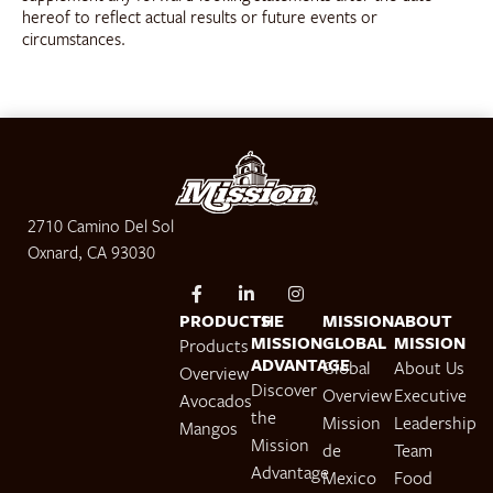
hereof to reflect actual results or future events or
circumstances.
2710 Camino Del Sol
Oxnard, CA 93030
PRODUCTS
THE
MISSION
ABOUT
MISSION
GLOBAL
MISSION
Products
ADVANTAGE
Global
About Us
Overview
Discover
Overview
Executive
Avocados
the
Mission
Leadership
Mangos
Mission
de
Team
Advantage
Mexico
Food