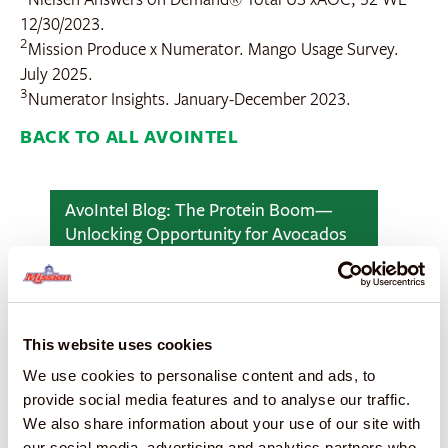
12/30/2023.
2
Mission Produce x Numerator. Mango Usage Survey.
July 2025.
3
Numerator Insights. January-December 2023.
BACK TO ALL AVOINTEL
AvoIntel Blog: The Protein Boom—
Unlocking Opportunity for Avocados
This website uses cookies
We use cookies to personalise content and ads, to
provide social media features and to analyse our traffic.
We also share information about your use of our site with
our social media, advertising and analytics partners who