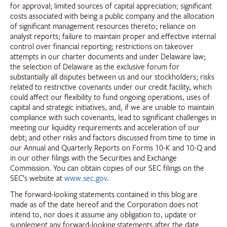
for approval; limited sources of capital appreciation; significant
costs associated with being a public company and the allocation
of significant management resources thereto; reliance on
analyst reports; failure to maintain proper and effective internal
control over financial reporting; restrictions on takeover
attempts in our charter documents and under Delaware law;
the selection of Delaware as the exclusive forum for
substantially all disputes between us and our stockholders; risks
related to restrictive covenants under our credit facility, which
could affect our flexibility to fund ongoing operations, uses of
capital and strategic initiatives, and, if we are unable to maintain
compliance with such covenants, lead to significant challenges in
meeting our liquidity requirements and acceleration of our
debt; and other risks and factors discussed from time to time in
our Annual and Quarterly Reports on Forms 10-K and 10-Q and
in our other filings with the Securities and Exchange
Commission. You can obtain copies of our SEC filings on the
SEC’s website at
www.sec.gov
.
The forward-looking statements contained in this blog are
made as of the date hereof and the Corporation does not
intend to, nor does it assume any obligation to, update or
supplement any forward-looking statements after the date