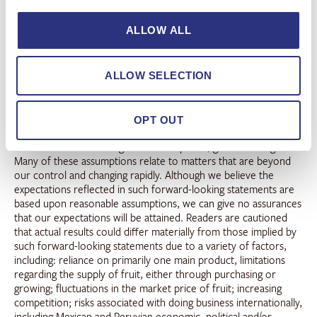
forward-looking statements that, within the meaning of the
federal securities laws, including the safe harbor provisions of
ALLOW ALL
the Private Securities Litigation Reform Act of 1995, involve
known and unknown risks and uncertainties. Words such as
“may”, “will”, “expect”, “intend”, “plan”, “believe”, “seek”,
ALLOW SELECTION
“could”, “estimate”, “judgment”, “targeting”, “should”,
“anticipate”, “goal” and variations of these words and similar
expressions, are also intended to identify forward-looking
statements. The forward-looking statements in this press
OPT OUT
release address a variety of subjects, including statements about
our short-term and long-term assumptions, goals and targets.
Many of these assumptions relate to matters that are beyond
our control and changing rapidly. Although we believe the
expectations reflected in such forward-looking statements are
based upon reasonable assumptions, we can give no assurances
that our expectations will be attained. Readers are cautioned
that actual results could differ materially from those implied by
such forward-looking statements due to a variety of factors,
including: reliance on primarily one main product, limitations
regarding the supply of fruit, either through purchasing or
growing; fluctuations in the market price of fruit; increasing
competition; risks associated with doing business internationally,