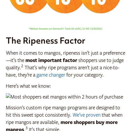
The Ripeness Factor
When it comes to mangos, ripeness isn’t just a preference
—it’s the
most important factor
shoppers use to judge
2
quality.
That’s why ripe programs aren’t just a nice-to-
have, they’re a
game changer
for your category.
Here’s what we know:
Mission’s custom ripe mango programs are designed to
hit this sweet spot consistently.
We’ve proven
that when
ripe mangos are available,
more shoppers buy more
3
mangos
.
It’s that simple.